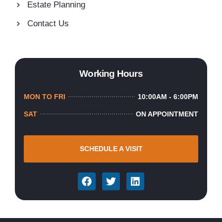
Estate Planning
Contact Us
Working Hours
MON TO FRI
10:00AM - 6:00PM
SAT
ON APPOINTMENT
SCHEDULE A VISIT