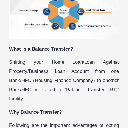
What is a Balance Transfer?
Shifting your Home Loan/Loan Against
Property/Business Loan Account from one
Bank/HFC (Housing Finance Company) to another
Bank/HFC is called a ‘Balance Transfer (BT)’
facility.
Why Balance Transfer?
Following are the important advantages of opting