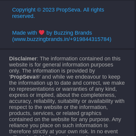
Copyright © 2023 PropSeva. All rights
reserved.
Made with
by Buzzing Brands
(www.buzzingbrands.in/+919844315784)
Disclaimer
: The information contained on this
website is for general information purposes
only. The information is provided by
‘
PropSeva®
’ and while we endeavour to keep
the information up to date and correct, we make
no representations or warranties of any kind,
express or implied, about the completeness,
accuracy, reliability, suitability or availability with
respect to the website or the information,
products, services, or related graphics
contained on the website for any purpose. Any
reliance you place on such information is
therefore strictly at your own risk. In no event