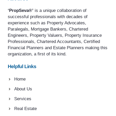
‘PropSeva®’
is a unique collaboration of
successful professionals with decades of
experience such as Property Advocates,
Paralegals, Mortgage Bankers, Chartered
Engineers, Property Valuers, Property Insurance
Professionals, Chartered Accountants, Certified
Financial Planners and Estate Planners making this
organization, a first of its kind.
Helpful Links
Home
About Us
Services
Real Estate