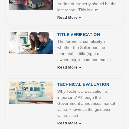
‘selling of property should be the
last resort!’ This is due
Read More »
TITLE VERIFICATION
The foremost complexity is
whether the Seller has the
marketable title (right of
ownership, in common man’s
Read More »
TECHNICAL EVALUATION
Why Technical Evaluation is
important? Although the
Government announces market
value, known as the guidance
value, such
Read More »