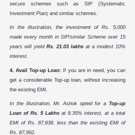
secure schemes such as SIP (Systematic
Investment Plan) and similar schemes.
In the illustration, the investment of Rs. 5,000
made every month in SIP/similar Scheme over 15
years will yield
Rs. 21.03 lakhs
at a modest 10%
interest.
4. Avail Top-up Loan:
If you are in need, you can
get a considerable Top-up loan, without increasing
the existing EMI.
In the illustration, Mr. Ashok opted for a
Top-up
Loan of Rs. 5 Lakhs
at 8.35% interest, at a total
EMI of Rs. 87,838, less than the existing EMI of
Rs. 87,992.