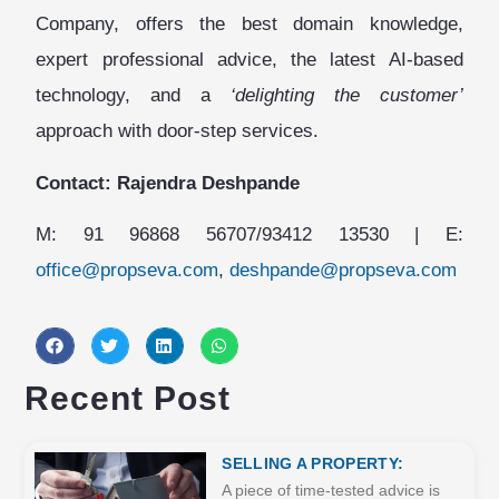
Company, offers the best domain knowledge,
expert professional advice, the latest AI-based
technology, and a
‘delighting the customer’
approach with door-step services.
Contact: Rajendra Deshpande
M: 91 96868 56707/93412 13530 | E:
office@propseva.com
,
deshpande@propseva.com
Recent Post
SELLING A PROPERTY:
A piece of time-tested advice is