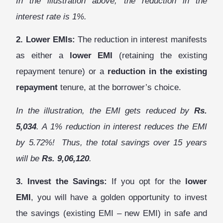
In the illustration above, the reduction in the
interest rate is 1%.
2. Lower EMIs:
The reduction in interest manifests
as either a
lower EMI
(retaining
the existing
repayment tenure
) or a
reduction in the existing
repayment
tenure, at the borrower’s choice.
In the illustration, the EMI gets reduced by
Rs.
5,034
. A 1% reduction in interest reduces the EMI
by 5.72%! Thus, the total savings over 15 years
will be
Rs. 9,06,120
.
3. Invest the Savings:
If you opt for the
lower
EMI
, you will have a golden opportunity to invest
the savings (existing EMI – new EMI) in safe and