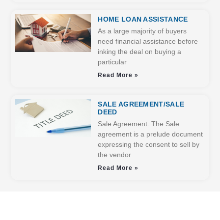
HOME LOAN ASSISTANCE
As a large majority of buyers
need financial assistance before
inking the deal on buying a
particular
Read More »
SALE AGREEMENT/SALE
DEED
Sale Agreement: The Sale
agreement is a prelude document
expressing the consent to sell by
the vendor
Read More »