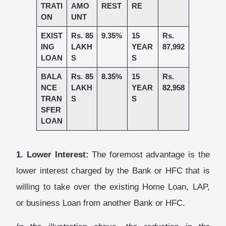
TRATI
AMO
REST
RE
ON
UNT
EXIST
Rs. 85
9.35%
15
Rs.
ING
LAKH
YEAR
87,992
LOAN
S
S
BALA
Rs. 85
8.35%
15
Rs.
NCE
LAKH
YEAR
82,958
TRAN
S
S
SFER
LOAN
1. Lower Interest:
The foremost advantage is the
lower interest charged by the Bank or HFC that is
willing to take over the existing Home Loan, LAP,
or business Loan from another Bank or HFC.