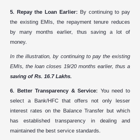
5. Repay the Loan Earlier:
By continuing to pay
the existing EMIs, the repayment tenure reduces
by many months earlier, thus saving a lot of
money.
In the illustration, by continuing to pay the existing
EMIs, the loan closes 19/20 months earlier, thus a
saving of Rs. 16.7 Lakhs.
6. Better Transparency & Service:
You need to
select a Bank/HFC that offers not only lesser
interest rates on the Balance Transfer but which
has established transparency in dealing and
maintained the best service standards.