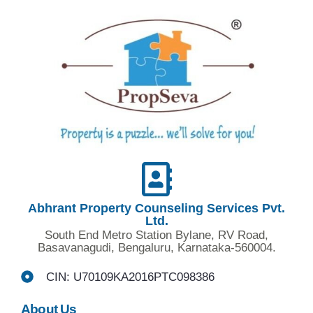
Abhrant Property Counseling Services Pvt.
Ltd.
South End Metro Station Bylane, RV Road,
Basavanagudi, Bengaluru, Karnataka-560004.
CIN: U70109KA2016PTC098386
About Us