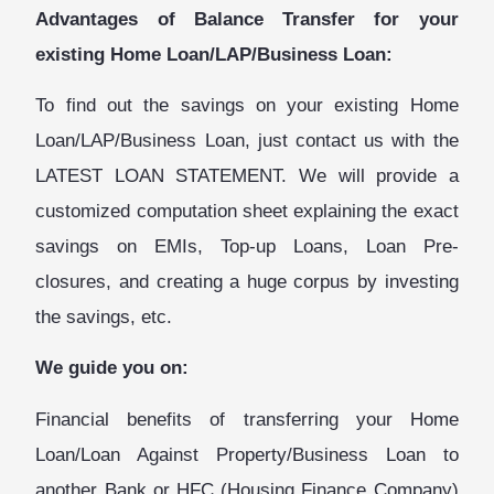
Advantages of Balance Transfer for your
existing Home Loan/LAP/Business Loan:
To find out the savings on your existing Home
Loan/LAP/Business Loan, just contact us with the
LATEST LOAN STATEMENT. We will provide a
customized computation sheet explaining the exact
savings on EMIs, Top-up Loans, Loan Pre-
closures, and creating a huge corpus by investing
the savings, etc.
We guide you on:
Financial benefits of transferring your Home
Loan
/Loan Against Property/Business Loan
to
another Bank or HFC (Housing Finance Company)