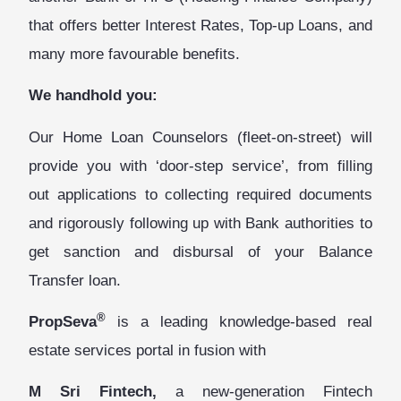
that offers better Interest Rates, Top-up Loans, and
many more favourable benefits.
We handhold you:
Our Home Loan Counselors (fleet-on-street) will
provide you with ‘door-step service’, from filling
out applications to collecting required documents
and rigorously following up with Bank authorities to
get sanction and disbursal of your Balance
Transfer loan.
®
PropSeva
is
a leading knowledge-based real
estate services portal in fusion with
M Sri Fintech,
a new-generation Fintech