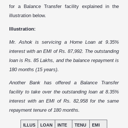
for a Balance Transfer facility explained in the
illustration below.
Illustration:
Mr. Ashok is servicing a Home Loan at 9.35%
interest
with an EMI of Rs. 87,992. The outstanding
loan is Rs. 85 Lakhs, and the balance repayment is
180 months (15 years).
Another Bank has offered a Balance Transfer
facility to take over the outstanding loan at 8.35%
interest with an EMI of Rs. 82,958 for the same
repayment tenure of 180 months.
ILLUS
LOAN
INTE
TENU
EMI