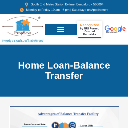
South End Metro Station Bylane, Bengaluru - 560004
Monday to Friday 10 am - 6 pm | Saturdays on Appointment
Recognized
by NRI Forum,
Govt. of
Karnataka
Home Loan-Balance
Transfer