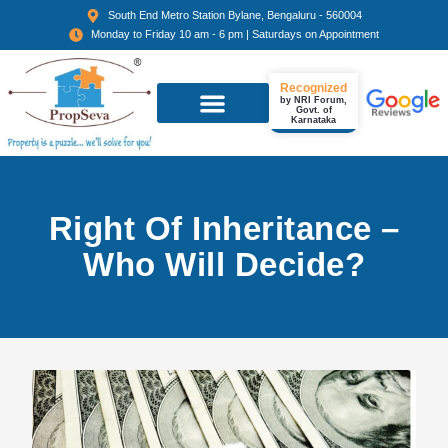
South End Metro Station Bylane, Bengaluru - 560004
Monday to Friday 10 am - 6 pm | Saturdays on Appointment
Recognized
by NRI Forum,
Govt. of
Karnataka
Right Of Inheritance –
Who Will Decide?