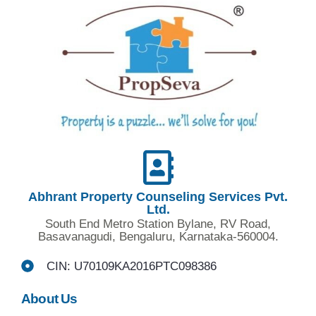
Abhrant Property Counseling Services Pvt.
Ltd.
South End Metro Station Bylane, RV Road,
Basavanagudi, Bengaluru, Karnataka-560004.
CIN: U70109KA2016PTC098386
About Us