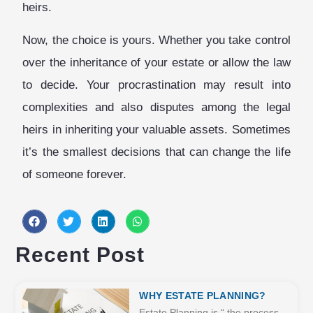
heirs.
Now, the choice is yours. Whether you take control
over the inheritance of your estate or allow the law
to decide. Your procrastination may result into
complexities and also disputes among the legal
heirs in inheriting your valuable assets. Sometimes
it’s the smallest decisions that can change the life
of someone forever.
Recent Post
WHY ESTATE PLANNING?
Estate Planning is “ the process