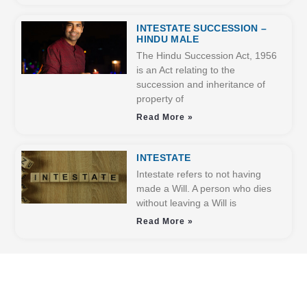
INTESTATE SUCCESSION –
HINDU MALE
The Hindu Succession Act, 1956
is an Act relating to the
succession and inheritance of
property of
Read More »
INTESTATE
Intestate refers to not having
made a Will. A person who dies
without leaving a Will is
Read More »