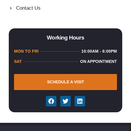
Contact Us
Working Hours
MON TO FRI
10:00AM - 6:00PM
SAT
ON APPOINTMENT
SCHEDULE A VISIT