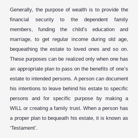
Generally, the purpose of wealth is to provide the
financial security to the dependent family
members, funding the child’s education and
marriage, to get regular income during old age,
bequeathing the estate to loved ones and so on.
These purposes can be realized only when one has
an appropriate plan to pass on the benefits of one’s
estate to intended persons. A person can document
his intentions to leave behind his estate to specific
persons and for specific purpose by making a
WILL or creating a family trust. When a person has
a proper plan to bequeath his estate, it is known as
‘Testament’.