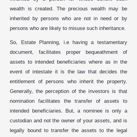
wealth is created. The precious wealth may be
inherited by persons who are not in need or by
persons who are likely to misuse such inheritance.
So, Estate Planning, i.e having a testamentary
document, facilitates proper bequeathment of
assets to intended beneficiaries where as in the
event of intestate it is the law that decides the
entitlement of persons who inherit the property.
Generally, the perception of the investors is that
nomination facilitates the transfer of assets to
intended beneficiaries. But, a nominee is only a
custodian and not the owner of your assets, and is
legally bound to transfer the assets to the legal