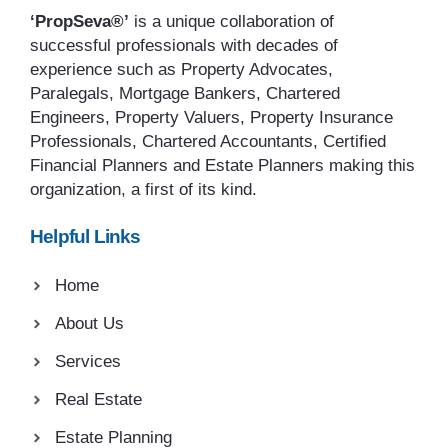
‘PropSeva®’
is a unique collaboration of
successful professionals with decades of
experience such as Property Advocates,
Paralegals, Mortgage Bankers, Chartered
Engineers, Property Valuers, Property Insurance
Professionals, Chartered Accountants, Certified
Financial Planners and Estate Planners making this
organization, a first of its kind.
Helpful Links
Home
About Us
Services
Real Estate
Estate Planning