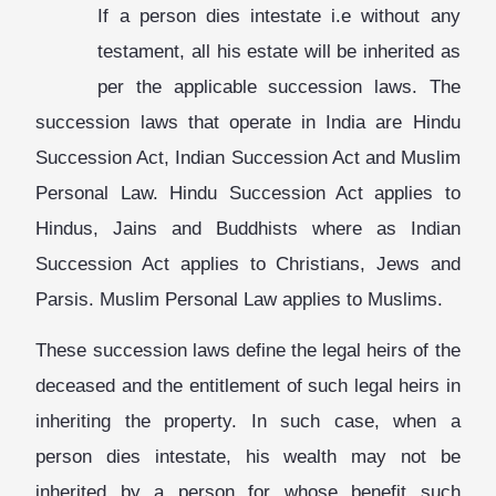
If a person dies intestate i.e without any
testament, all his estate will be inherited as
per the applicable succession laws. The
succession laws that operate in India are Hindu
Succession Act, Indian Succession Act and Muslim
Personal Law. Hindu Succession Act applies to
Hindus, Jains and Buddhists where as Indian
Succession Act applies to Christians, Jews and
Parsis. Muslim Personal Law applies to Muslims.
These succession laws define the legal heirs of the
deceased and the entitlement of such legal heirs in
inheriting the property. In such case, when a
person dies intestate, his wealth may not be
inherited by a person for whose benefit such