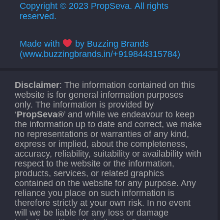
Copyright © 2023 PropSeva. All rights
reserved.
Made with
by Buzzing Brands
(www.buzzingbrands.in/+919844315784)
Disclaimer
: The information contained on this
website is for general information purposes
only. The information is provided by
‘
PropSeva®
’ and while we endeavour to keep
the information up to date and correct, we make
no representations or warranties of any kind,
express or implied, about the completeness,
accuracy, reliability, suitability or availability with
respect to the website or the information,
products, services, or related graphics
contained on the website for any purpose. Any
reliance you place on such information is
therefore strictly at your own risk. In no event
will we be liable for any loss or damage