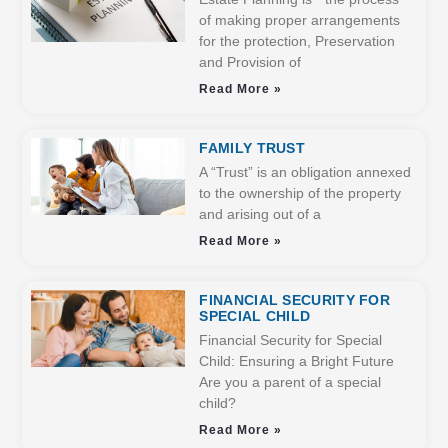
of making proper arrangements
for the protection, Preservation
and Provision of
Read More »
FAMILY TRUST
A “Trust” is an obligation annexed
to the ownership of the property
and arising out of a
Read More »
FINANCIAL SECURITY FOR
SPECIAL CHILD
Financial Security for Special
Child: Ensuring a Bright Future
Are you a parent of a special
child?
Read More »