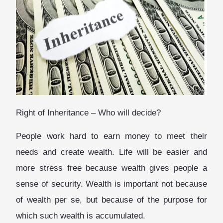
Right of Inheritance – Who will decide?
People work hard to earn money to meet their
needs and create wealth. Life will be easier and
more stress free because wealth gives people a
sense of security. Wealth is important not because
of wealth per se, but because of the purpose for
which such wealth is accumulated.