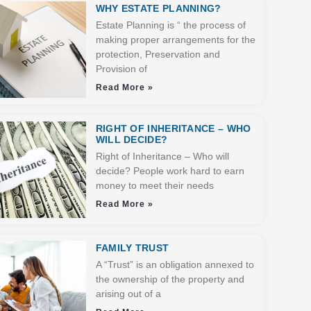
WHY ESTATE PLANNING?
Estate Planning is “ the process of
making proper arrangements for the
protection, Preservation and
Provision of
Read More »
RIGHT OF INHERITANCE – WHO
WILL DECIDE?
Right of Inheritance – Who will
decide? People work hard to earn
money to meet their needs
Read More »
FAMILY TRUST
A “Trust” is an obligation annexed to
the ownership of the property and
arising out of a