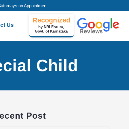
Saturdays on Appointment
Recognized
ct Us
by NRI Forum,
Govt. of Karnataka
cial Child
ecent Post