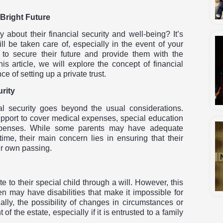
 Bright Future
about their financial security and well-being? It’s
l be taken care of, especially in the event of your
 to secure their future and provide them with the
s article, we will explore the concept of financial
e of setting up a private trust.
rity
ial security goes beyond the usual considerations.
support to cover medical expenses, special education
expenses. While some parents may have adequate
time, their main concern lies in ensuring that their
eir own passing.
to their special child through a will. However, this
en may have disabilities that make it impossible for
lly, the possibility of changes in circumstances or
the estate, especially if it is entrusted to a family