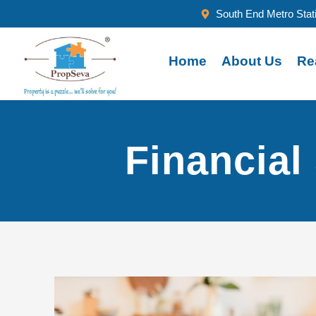
South End Metro Stat
Home
About Us
Re
Financial