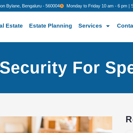
ion Bylane, Bengaluru - 560004
Monday to Friday 10 am - 6 pm | 
al Estate
Estate Planning
Services
Conta
 Security For Spe
R