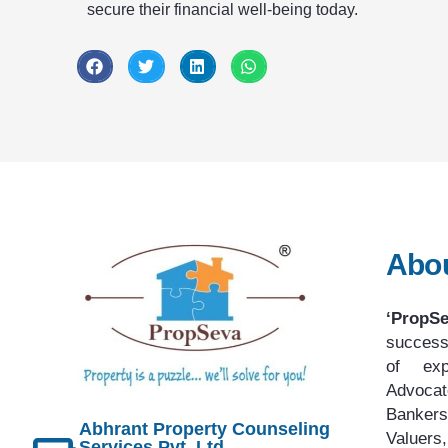
secure their financial well-being today.
Abo
‘PropS
success
of exp
Advoca
Bankers
Abhrant Property Counseling
Value
Services Pvt. Ltd.