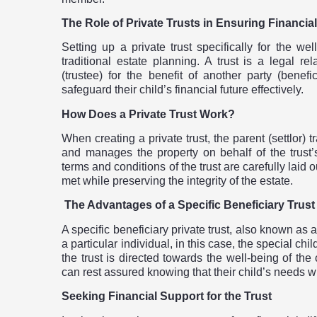
The Role of Private Trusts in Ensuring Financial
Setting up a private trust specifically for the wel
traditional estate planning. A trust is a legal r
(trustee) for the benefit of another party (benefi
safeguard their child’s financial future effectively.
How Does a Private Trust Work?
When creating a private trust, the parent (settlor) t
and manages the property on behalf of the trust’s 
terms and conditions of the trust are carefully laid 
met while preserving the integrity of the estate.
The Advantages of a Specific Beneficiary Trust
A specific beneficiary private trust, also known as a
a particular individual, in this case, the special ch
the trust is directed towards the well-being of the 
can rest assured knowing that their child’s needs 
Seeking Financial Support for the Trust