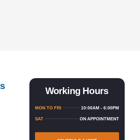
ks
Working Hours
MON TO FRI
10:00AM - 6:00PM
SAT
ON APPOINTMENT