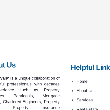
ut Us
Helpful Lin
eva®’
is a unique collaboration of
Home
ful professionals with decades
erience such as Property
About Us
tes, Paralegals, Mortgage
Services
, Chartered Engineers, Property
rs, Property Insurance
Real Estate