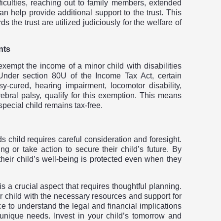
ficulties, reaching out to family members, extended
an help provide additional support to the trust. This
ds the trust are utilized judiciously for the welfare of
nts
 exempt the income of a minor child with disabilities
Under section 80U of the Income Tax Act, certain
sy-cured, hearing impairment, locomotor disability,
rebral palsy, qualify for this exemption. This means
special child remains tax-free.
ds child requires careful consideration and foresight.
g or take action to secure their child’s future. By
 their child’s well-being is protected even when they
 is a crucial aspect that requires thoughtful planning.
ir child with the necessary resources and support for
e to understand the legal and financial implications
’s unique needs. Invest in your child’s tomorrow
and