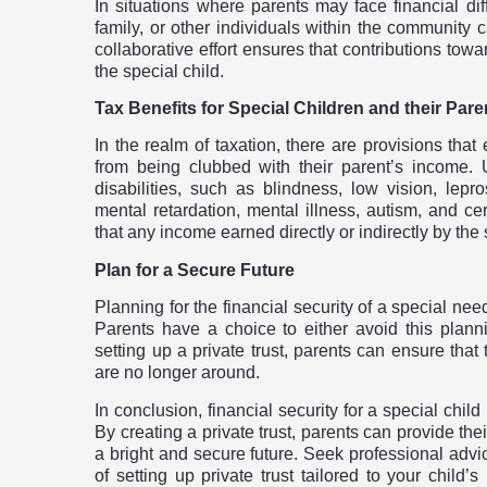
In situations where parents may face financial dif
family, or other individuals within the community c
collaborative effort ensures that contributions towar
the special child.
Tax Benefits for Special Children and their Pare
In the realm of taxation, there are provisions that
from being clubbed with their parent’s income. 
disabilities, such as blindness, low vision, lepro
mental retardation, mental illness, autism, and ce
that any income earned directly or indirectly by the 
Plan for a Secure Future
Planning for the financial security of a special nee
Parents have a choice to either avoid this plannin
setting up a private trust, parents can ensure that
are no longer around.
In conclusion, financial security for a special child
By creating a private trust, parents can provide the
a bright and secure future. Seek professional advic
of setting up private trust tailored to your child