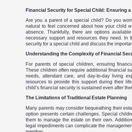
Financial Security for Special Child: Ensuring a
Are you a parent of a special child? Do you worry 
natural to feel concerned about how your child wil
absence. Thankfully, there are options available
necessary support and resources they need. In thi
security for a special child and discuss the importanc
Understanding the Complexity of Financial Secu
For parents of special children, ensuring financ
These children often require additional financial 
needs, attendant care, and day-to-day living 
resources to provide this support during their life
child’s financial security is sustained even after th
The Limitations of Traditional Estate Planning
Many parents may consider bequeathing their estate 
option presents certain challenges. Special childr
them to manage the estate on their own. Additiona
legal impediments can complicate the management of 
member.