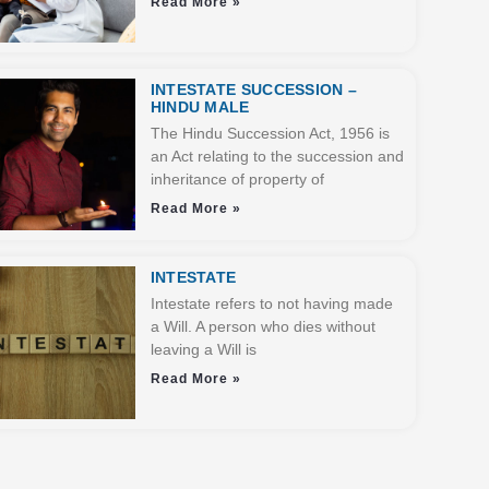
Read More »
INTESTATE SUCCESSION –
HINDU MALE
The Hindu Succession Act, 1956 is
an Act relating to the succession and
inheritance of property of
Read More »
INTESTATE
Intestate refers to not having made
a Will. A person who dies without
leaving a Will is
Read More »