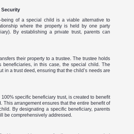
 Security
l-being of a special child is a viable alternative to
elationship where the property is held by one party
ciary). By establishing a private trust, parents can
ransfers their property to a trustee. The trustee holds
beneficiaries, in this case, the special child. The
out in a trust deed, ensuring that the child’s needs are
 100% specific beneficiary trust, is created to benefit
ild. This arrangement ensures that the entire benefit of
child. By designating a specific beneficiary, parents
will be comprehensively addressed.