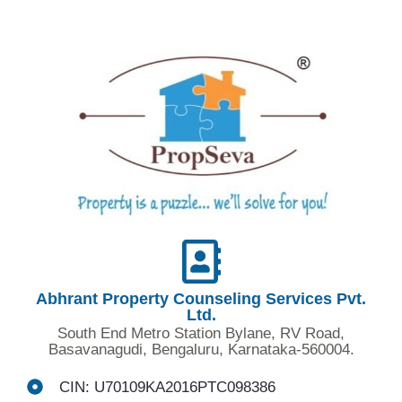
Abhrant Property Counseling Services Pvt.
Ltd.
South End Metro Station Bylane, RV Road,
Basavanagudi, Bengaluru, Karnataka-560004.
CIN: U70109KA2016PTC098386