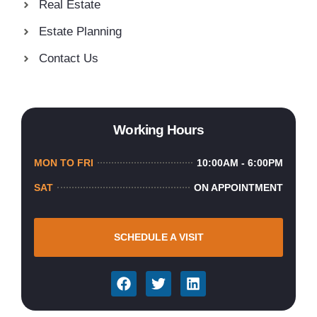
Real Estate
Estate Planning
Contact Us
Working Hours
MON TO FRI
10:00AM - 6:00PM
SAT
ON APPOINTMENT
SCHEDULE A VISIT