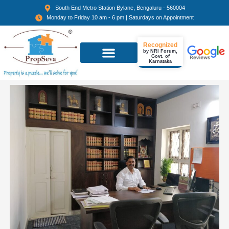
South End Metro Station Bylane, Bengaluru - 560004
Monday to Friday 10 am - 6 pm | Saturdays on Appointment
Recognized
by NRI Forum,
Govt. of
Karnataka