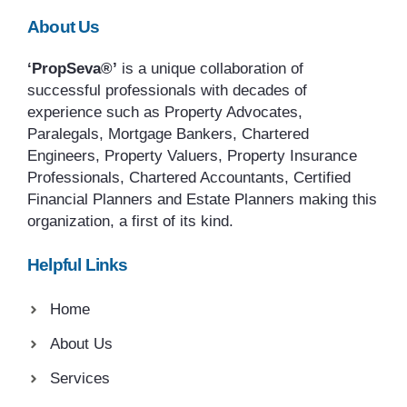
About Us
‘PropSeva®’
is a unique collaboration of
successful professionals with decades of
experience such as Property Advocates,
Paralegals, Mortgage Bankers, Chartered
Engineers, Property Valuers, Property Insurance
Professionals, Chartered Accountants, Certified
Financial Planners and Estate Planners making this
organization, a first of its kind.
Helpful Links
Home
About Us
Services