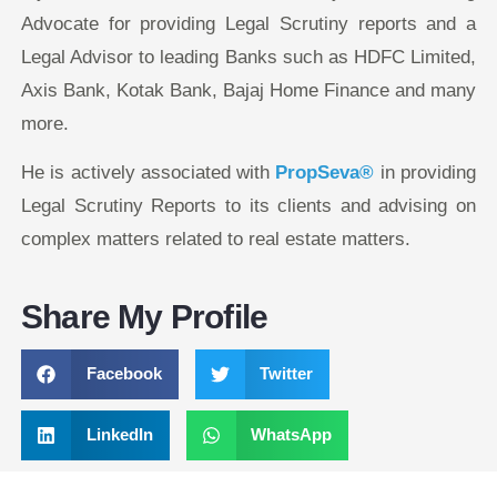
Advocate for providing Legal Scrutiny reports and a
Legal Advisor to leading Banks such as HDFC Limited,
Axis Bank, Kotak Bank, Bajaj Home Finance and many
more.
He is actively associated with
PropSeva®
in providing
Legal Scrutiny Reports to its clients and advising on
complex matters related to real estate matters.
Share My Profile
Facebook
Twitter
LinkedIn
WhatsApp