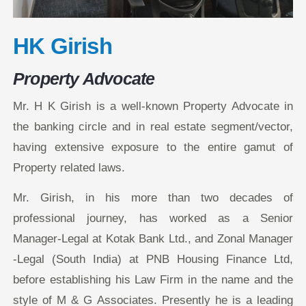
HK Girish
Property Advocate
Mr. H K Girish is a well-known Property Advocate in
the banking circle and in real estate segment/vector,
having extensive exposure to the entire gamut of
Property related laws.
Mr. Girish, in his more than two decades of
professional journey, has worked as a Senior
Manager-Legal at Kotak Bank Ltd., and Zonal Manager
-Legal (South India) at PNB Housing Finance Ltd,
before establishing his Law Firm in the name and the
style of M & G Associates. Presently he is a leading