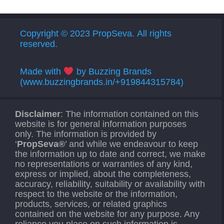
Copyright © 2023 PropSeva. All rights
reserved.
Made with
by Buzzing Brands
(www.buzzingbrands.in/+919844315784)
Disclaimer
: The information contained on this
website is for general information purposes
only. The information is provided by
‘
PropSeva®
’ and while we endeavour to keep
the information up to date and correct, we make
no representations or warranties of any kind,
express or implied, about the completeness,
accuracy, reliability, suitability or availability with
respect to the website or the information,
products, services, or related graphics
contained on the website for any purpose. Any
reliance you place on such information is